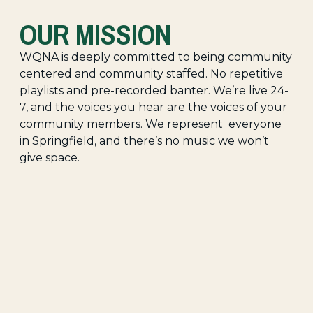
OUR MISSION
WQNA is deeply committed to being community
centered and community staffed. No repetitive
playlists and pre-recorded banter. We’re live 24-
7, and the voices you hear are the voices of your
community members. We represent everyone
in Springfield, and there’s no music we won’t
give space.