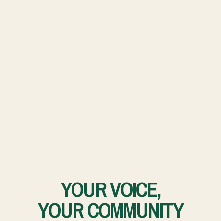
YOUR VOICE,
YOUR COMMUNITY