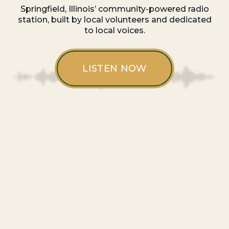
Springfield, Illinois’ community-powered radio
station, built by local volunteers and dedicated
to local voices.
LISTEN NOW