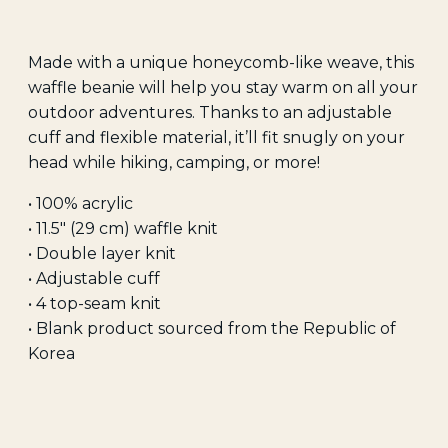
Made with a unique honeycomb-like weave, this
waffle beanie will help you stay warm on all your
outdoor adventures. Thanks to an adjustable
cuff and flexible material, it’ll fit snugly on your
head while hiking, camping, or more!
• 100% acrylic
• 11.5″ (29 cm) waffle knit
• Double layer knit
• Adjustable cuff
• 4 top-seam knit
• Blank product sourced from the Republic of
Korea