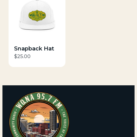
Snapback Hat
$
25.00