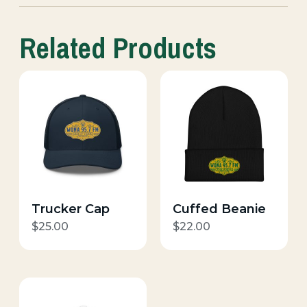
Related Products
Trucker Cap
Cuffed Beanie
$
25.00
$
22.00