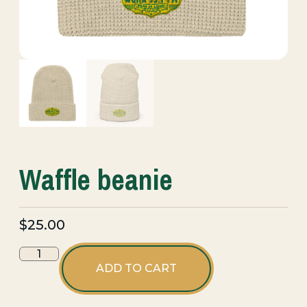
Waffle beanie
$
25.00
ADD TO CART