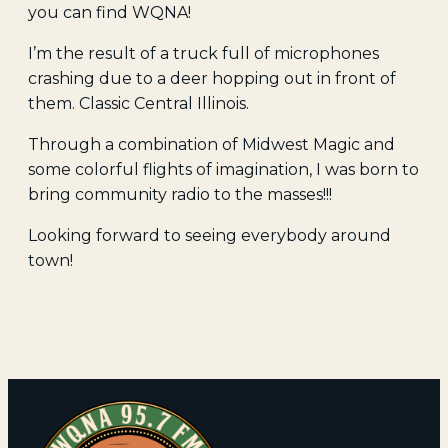
you can find WQNA!
I’m the result of a truck full of microphones
crashing due to a deer hopping out in front of
them. Classic Central Illinois.
Through a combination of Midwest Magic and
some colorful flights of imagination, I was born to
bring community radio to the masses!!!
Looking forward to seeing everybody around
town!