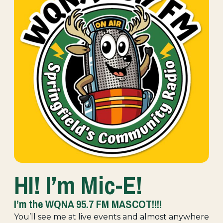
HI! I’m Mic-E!
I’m the WQNA 95.7 FM MASCOT!!!!
You’ll see me at live events and almost anywhere