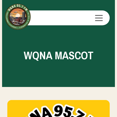
WQNA MASCOT